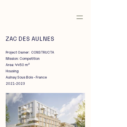
ZAC DES AULNES
Project Owner: CONSTRUCTA
Mission: Competition
Area: 4450 m²
Housing
Aulnay Sous Bois - France
2021-2023