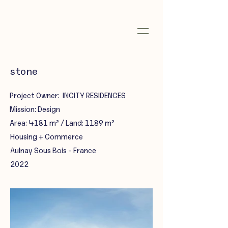
stone
Project Owner: INCITY RESIDENCES
Mission: Design
Area: 4181 m² / Land: 1189 m²
Housing + Commerce
Aulnay Sous Bois - France
2022