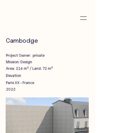
Cambodge
Project Owner: private
Mission: Design
Area: 216 m² / Land: 72 m²
Elevation
Paris XX - France
2022